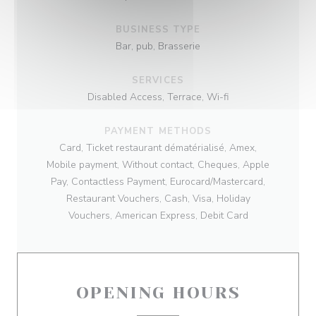
BUSINESS TYPE
Bar, pub, Brasserie
SERVICES
Disabled Access, Terrace, Wi-fi
PAYMENT METHODS
Card, Ticket restaurant dématérialisé, Amex,
Mobile payment, Without contact, Cheques, Apple
Pay, Contactless Payment, Eurocard/Mastercard,
Restaurant Vouchers, Cash, Visa, Holiday
Vouchers, American Express, Debit Card
OPENING HOURS