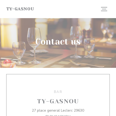
Personalizing your cookie choices
TY-GASNOU
Contact us
BAR
TY-GASNOU
27 place general Leclerc 29630