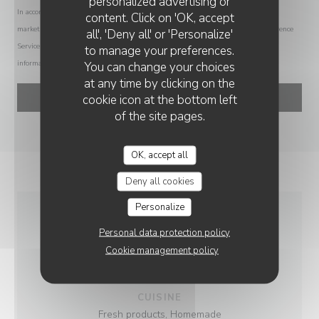
personalized advertising or
TY-GASNOU
In accordance with data protection regulations, you have the right to opt out of
content. Click on 'OK, accept
marketing communications. UK residents can register with the Telephone Preference
all', 'Deny all' or 'Personalize'
Service at
tpsonline.org.uk
. US residents can register at
donotcall.gov
. For more
to manage your preferences.
information about how we process your data, please see our
privacy policy
.
You can change your choices
at any time by clicking on the
cookie icon at the bottom left
of the site pages.
OK, accept all
Deny all cookies
Personalize
GENERAL
Personal data protection policy
Cookie management policy
INFORMATION
CUISINE
Fresh products, Homemade