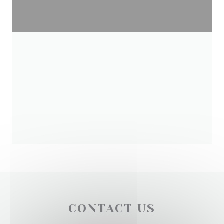
CONTACT US