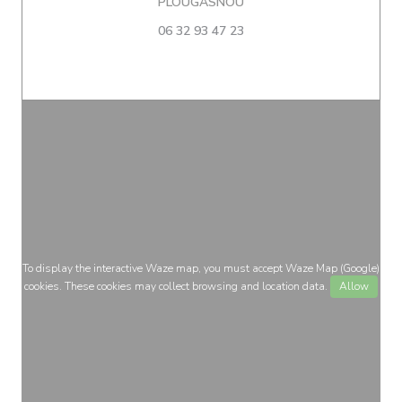
((opens in a new window))
PLOUGASNOU
06 32 93 47 23
To display the interactive Waze map, you must accept Waze Map (Google)
cookies. These cookies may collect browsing and location data.
Allow