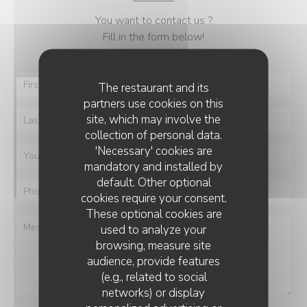
You want to contact us ?
Fill in the form below!
The restaurant and its
partners use cookies on this
site, which may involve the
collection of personal data.
'Necessary' cookies are
mandatory and installed by
default. Other optional
cookies require your consent.
These optional cookies are
used to analyze your
browsing, measure site
audience, provide features
(e.g., related to social
networks) or display