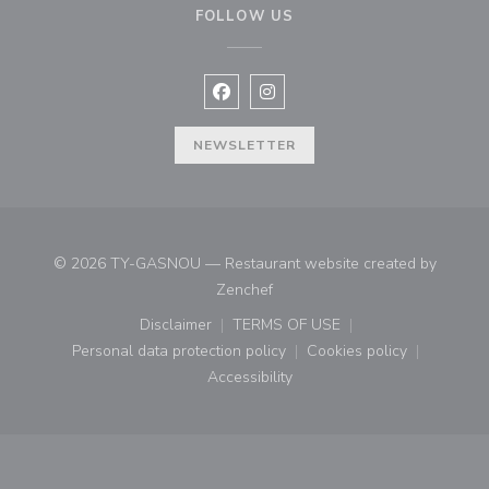
FOLLOW US
Facebook ((opens in a new window
Instagram ((opens in a new w
NEWSLETTER
© 2026 TY-GASNOU — Restaurant website created by
((opens in a new window))
Zenchef
Disclaimer
TERMS OF USE
((opens in a new window))
((opens in a new window))
Personal data protection policy
Cookies policy
((opens in a new window))
((opens in a new
Accessibility
((opens in a new window))