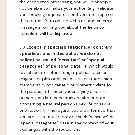
the associated processing, you will in principle
not be able to finalize your action (e.g.: validate
your booking request or send your message on
the contact form on the website) and an error
message informing you about the fields to
complete will be displayed.
3.3
Except in special situations, or contrary
specifications in this policy, we do not
collect so-called "sensitive" or "special
categories" of personal data
, i.e. which would
reveal racial or ethnic origin, political opinions,
religious or philosophical beliefs or trade union
membership, nor genetic or biometric data for
the purpose of uniquely identifying a natural
person, nor data concerning health or data
concerning a natural person's sex life or sexual
orientation. In this regard, you are informed that
you are asked not to provide such "sensitive" or
"special categories" data in the context of your
exchanges with the restaurant.