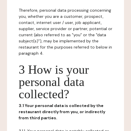
Therefore, personal data processing concerning
you, whether you are a customer, prospect,
contact, internet user / user, job applicant,
supplier, service provider or partner, potential or
current (also referred to as "you" or the "data
subject(s)"), may be implemented by the
restaurant for the purposes referred to below in
paragraph 4.
3 How is your
personal data
collected?
3.1 Your personal data is collected by the
restaurant directly from you, or indirectly
from third parties.