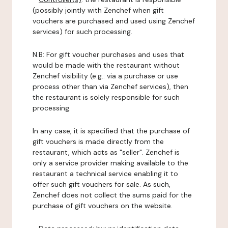
(possibly jointly with Zenchef when gift
vouchers are purchased and used using Zenchef
services) for such processing.
N.B: For gift voucher purchases and uses that
would be made with the restaurant without
Zenchef visibility (e.g.: via a purchase or use
process other than via Zenchef services), then
the restaurant is solely responsible for such
processing.
In any case, it is specified that the purchase of
gift vouchers is made directly from the
restaurant, which acts as "seller". Zenchef is
only a service provider making available to the
restaurant a technical service enabling it to
offer such gift vouchers for sale. As such,
Zenchef does not collect the sums paid for the
purchase of gift vouchers on the website.