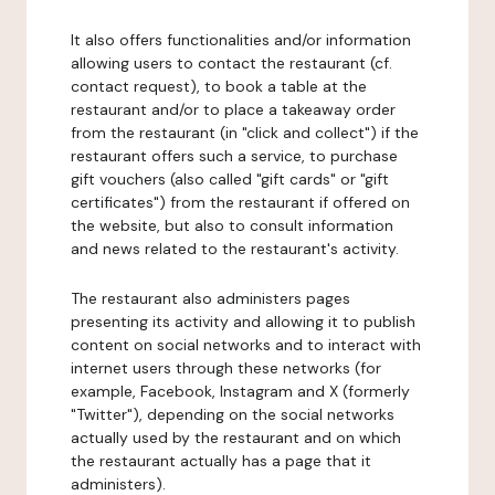
It also offers functionalities and/or information
allowing users to contact the restaurant (cf.
contact request), to book a table at the
restaurant and/or to place a takeaway order
from the restaurant (in "click and collect") if the
restaurant offers such a service, to purchase
gift vouchers (also called "gift cards" or "gift
certificates") from the restaurant if offered on
the website, but also to consult information
and news related to the restaurant's activity.
The restaurant also administers pages
presenting its activity and allowing it to publish
content on social networks and to interact with
internet users through these networks (for
example, Facebook, Instagram and X (formerly
"Twitter"), depending on the social networks
actually used by the restaurant and on which
the restaurant actually has a page that it
administers).