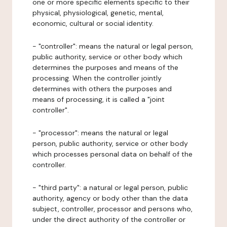
one or more specific elements specific to their
physical, physiological, genetic, mental,
economic, cultural or social identity.
- "controller": means the natural or legal person,
public authority, service or other body which
determines the purposes and means of the
processing. When the controller jointly
determines with others the purposes and
means of processing, it is called a "joint
controller".
- "processor": means the natural or legal
person, public authority, service or other body
which processes personal data on behalf of the
controller.
- "third party": a natural or legal person, public
authority, agency or body other than the data
subject, controller, processor and persons who,
under the direct authority of the controller or