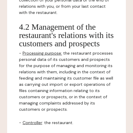
collection of your personal data or the end of
relations with you, or from your last contact
with the restaurant.
4.2 Management of the
restaurant's relations with its
customers and prospects
-
Processing purpose:
the restaurant processes
personal data of its customers and prospects
for the purpose of managing and monitoring its
relations with them, including in the context of
feeding and maintaining its customer file as well
as carrying out import or export operations of
files containing information relating to its
customers or prospects, or in the context of
managing complaints addressed by its
customers or prospects.
-
Controller
: the restaurant.