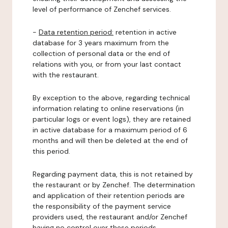
level of performance of Zenchef services.
-
Data retention period:
retention in active
database for 3 years maximum from the
collection of personal data or the end of
relations with you, or from your last contact
with the restaurant.
By exception to the above, regarding technical
information relating to online reservations (in
particular logs or event logs), they are retained
in active database for a maximum period of 6
months and will then be deleted at the end of
this period.
Regarding payment data, this is not retained by
the restaurant or by Zenchef. The determination
and application of their retention periods are
the responsibility of the payment service
providers used, the restaurant and/or Zenchef
having no control over these periods.