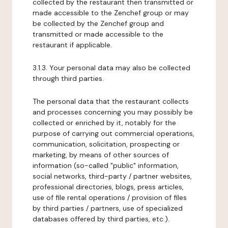
collected by the restaurant then transmitted or
made accessible to the Zenchef group or may
be collected by the Zenchef group and
transmitted or made accessible to the
restaurant if applicable.
3.1.3. Your personal data may also be collected
through third parties.
The personal data that the restaurant collects
and processes concerning you may possibly be
collected or enriched by it, notably for the
purpose of carrying out commercial operations,
communication, solicitation, prospecting or
marketing, by means of other sources of
information (so-called "public" information,
social networks, third-party / partner websites,
professional directories, blogs, press articles,
use of file rental operations / provision of files
by third parties / partners, use of specialized
databases offered by third parties, etc.).