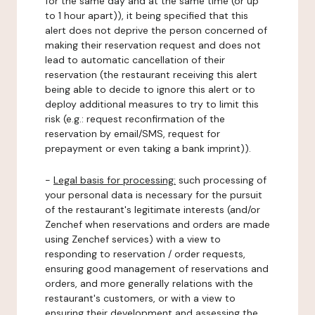
for the same day and at the same time (or up
to 1 hour apart)), it being specified that this
alert does not deprive the person concerned of
making their reservation request and does not
lead to automatic cancellation of their
reservation (the restaurant receiving this alert
being able to decide to ignore this alert or to
deploy additional measures to try to limit this
risk (e.g.: request reconfirmation of the
reservation by email/SMS, request for
prepayment or even taking a bank imprint)).
-
Legal basis for processing:
such processing of
your personal data is necessary for the pursuit
of the restaurant's legitimate interests (and/or
Zenchef when reservations and orders are made
using Zenchef services) with a view to
responding to reservation / order requests,
ensuring good management of reservations and
orders, and more generally relations with the
restaurant's customers, or with a view to
ensuring their development and assessing the