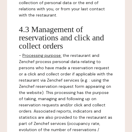
collection of personal data or the end of
relations with you, or from your last contact
with the restaurant.
4.3 Management of
reservations and click and
collect orders
-
Processing purpose:
the restaurant and
Zenchef process personal data relating to
persons who have made a reservation request
or a click and collect order if applicable with the
restaurant via Zenchef services (e.g. : using the
Zenchef reservation request form appearing on
the website). This processing has the purpose
of taking, managing and following up on
reservation requests and/or click and collect
orders. Associated reports, indicators and
statistics are also provided to the restaurant as
part of Zenchef services (occupancy rate,
evolution of the number of reservations /