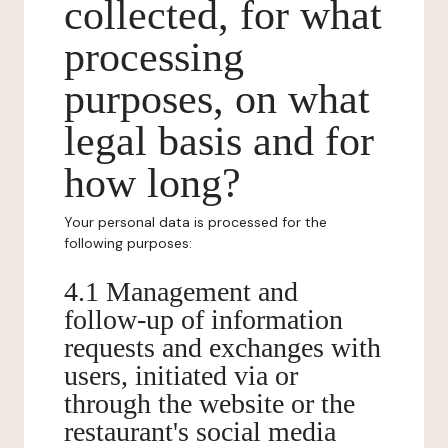
collected, for what
processing
purposes, on what
legal basis and for
how long?
Your personal data is processed for the
following purposes:
4.1 Management and
follow-up of information
requests and exchanges with
users, initiated via or
through the website or the
restaurant's social media