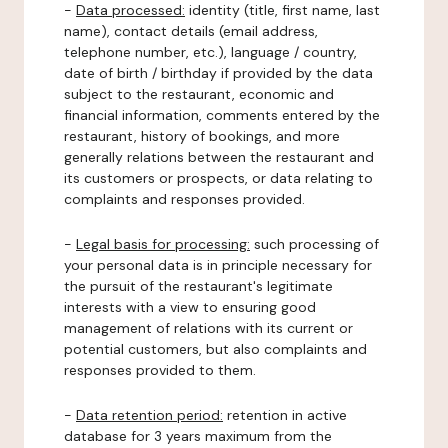
-
Data processed:
identity (title, first name, last
name), contact details (email address,
telephone number, etc.), language / country,
date of birth / birthday if provided by the data
subject to the restaurant, economic and
financial information, comments entered by the
restaurant, history of bookings, and more
generally relations between the restaurant and
its customers or prospects, or data relating to
complaints and responses provided.
-
Legal basis for processing:
such processing of
your personal data is in principle necessary for
the pursuit of the restaurant's legitimate
interests with a view to ensuring good
management of relations with its current or
potential customers, but also complaints and
responses provided to them.
-
Data retention period:
retention in active
database for 3 years maximum from the