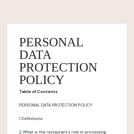
PERSONAL
DATA
PROTECTION
POLICY
Table of Contents
PERSONAL DATA PROTECTION POLICY
1 Definitions
2 What is the restaurant's role in processing