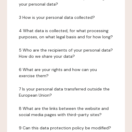
your personal data?
3 How is your personal data collected?
4 What data is collected, for what processing
purposes, on what legal basis and for how long?
5 Who are the recipients of your personal data?
How do we share your data?
6 What are your rights and how can you
exercise them?
7 Is your personal data transferred outside the
European Union?
8 What are the links between the website and
social media pages with third-party sites?
9 Can this data protection policy be modified?