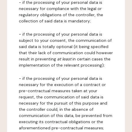
- if the processing of your personal data is
necessary for compliance with the legal or
regulatory obligations of the controller, the
collection of said data is mandatory;
- if the processing of your personal data is
subject to your consent, the communication of
said data is totally optional (it being specified
that their lack of communication could however
result in preventing
at least
in certain cases the
implementation of the relevant processing);
- if the processing of your personal data is
necessary for the execution of a contract or
pre-contractual measures taken at your
request, the communication of said data is
necessary for the pursuit of this purpose and
the controller could, in the absence of
communication of this data, be prevented from
executing its contractual obligations or the
aforementioned pre-contractual measures;