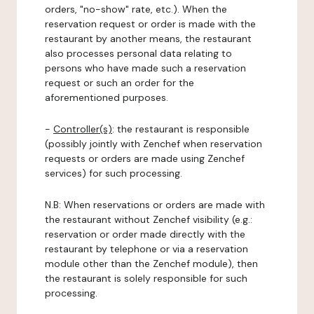
orders, "no-show" rate, etc.). When the
reservation request or order is made with the
restaurant by another means, the restaurant
also processes personal data relating to
persons who have made such a reservation
request or such an order for the
aforementioned purposes.
-
Controller(s)
: the restaurant is responsible
(possibly jointly with Zenchef when reservation
requests or orders are made using Zenchef
services) for such processing.
N.B: When reservations or orders are made with
the restaurant without Zenchef visibility (e.g.:
reservation or order made directly with the
restaurant by telephone or via a reservation
module other than the Zenchef module), then
the restaurant is solely responsible for such
processing.