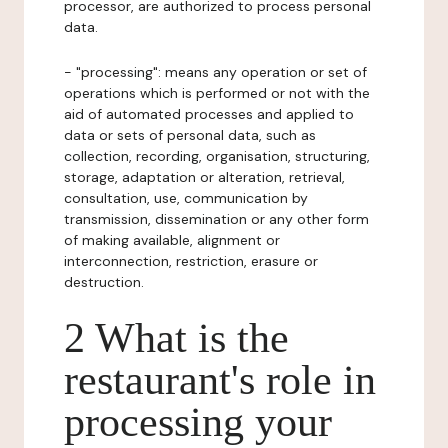
processor, are authorized to process personal
data.
- "processing": means any operation or set of
operations which is performed or not with the
aid of automated processes and applied to
data or sets of personal data, such as
collection, recording, organisation, structuring,
storage, adaptation or alteration, retrieval,
consultation, use, communication by
transmission, dissemination or any other form
of making available, alignment or
interconnection, restriction, erasure or
destruction.
2 What is the
restaurant's role in
processing your