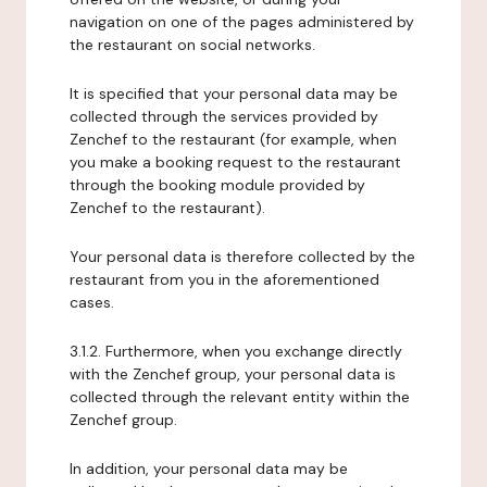
navigation on one of the pages administered by
the restaurant on social networks.
It is specified that your personal data may be
collected through the services provided by
Zenchef to the restaurant (for example, when
you make a booking request to the restaurant
through the booking module provided by
Zenchef to the restaurant).
Your personal data is therefore collected by the
restaurant from you in the aforementioned
cases.
3.1.2. Furthermore, when you exchange directly
with the Zenchef group, your personal data is
collected through the relevant entity within the
Zenchef group.
In addition, your personal data may be