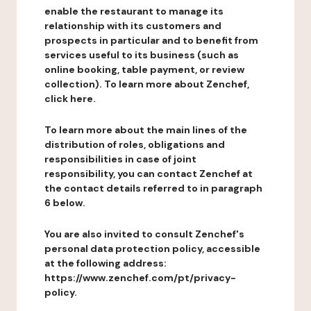
enable the restaurant to manage its
relationship with its customers and
prospects in particular and to benefit from
services useful to its business (such as
online booking, table payment, or review
collection). To learn more about Zenchef,
click here.
To learn more about the main lines of the
distribution of roles, obligations and
responsibilities in case of joint
responsibility, you can contact Zenchef at
the contact details referred to in paragraph
6 below.
You are also invited to consult Zenchef's
personal data protection policy, accessible
at the following address:
https://www.zenchef.com/pt/privacy-
policy.