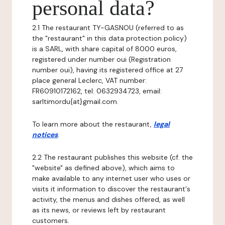
personal data?
2.1 The restaurant TY-GASNOU (referred to as
the "restaurant" in this data protection policy)
is a SARL, with share capital of 8000 euros,
registered under number oui (Registration
number oui), having its registered office at 27
place general Leclerc, VAT number:
FR60910172162, tel: 0632934723, email:
sarltimordu{at}gmail.com.
To learn more about the restaurant,
legal
notices
.
2.2 The restaurant publishes this website (cf. the
"website" as defined above), which aims to
make available to any internet user who uses or
visits it information to discover the restaurant's
activity, the menus and dishes offered, as well
as its news, or reviews left by restaurant
customers.