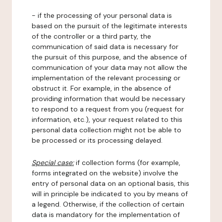
- if the processing of your personal data is
based on the pursuit of the legitimate interests
of the controller or a third party, the
communication of said data is necessary for
the pursuit of this purpose, and the absence of
communication of your data may not allow the
implementation of the relevant processing or
obstruct it. For example, in the absence of
providing information that would be necessary
to respond to a request from you (request for
information, etc.), your request related to this
personal data collection might not be able to
be processed or its processing delayed.
Special case:
if collection forms (for example,
forms integrated on the website) involve the
entry of personal data on an optional basis, this
will in principle be indicated to you by means of
a legend. Otherwise, if the collection of certain
data is mandatory for the implementation of