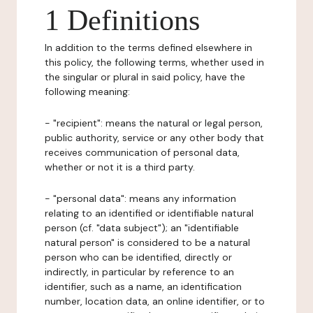
1 Definitions
In addition to the terms defined elsewhere in
this policy, the following terms, whether used in
the singular or plural in said policy, have the
following meaning:
- "recipient": means the natural or legal person,
public authority, service or any other body that
receives communication of personal data,
whether or not it is a third party.
- "personal data": means any information
relating to an identified or identifiable natural
person (cf. "data subject"); an "identifiable
natural person" is considered to be a natural
person who can be identified, directly or
indirectly, in particular by reference to an
identifier, such as a name, an identification
number, location data, an online identifier, or to