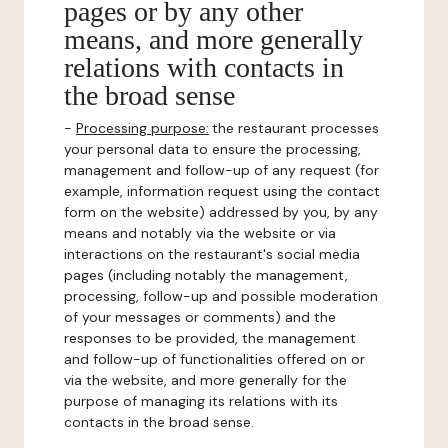
pages or by any other
means, and more generally
relations with contacts in
the broad sense
-
Processing purpose:
the restaurant processes
your personal data to ensure the processing,
management and follow-up of any request (for
example, information request using the contact
form on the website) addressed by you, by any
means and notably via the website or via
interactions on the restaurant's social media
pages (including notably the management,
processing, follow-up and possible moderation
of your messages or comments) and the
responses to be provided, the management
and follow-up of functionalities offered on or
via the website, and more generally for the
purpose of managing its relations with its
contacts in the broad sense.