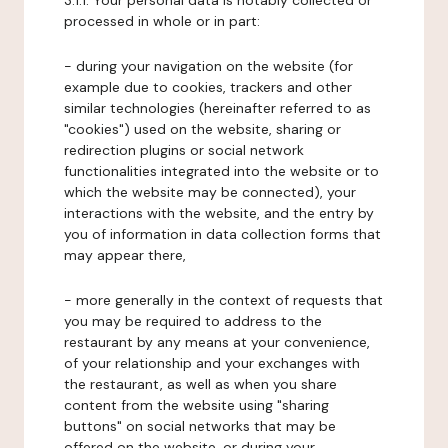
3.1.1. Your personal data is notably collected or
processed in whole or in part:
- during your navigation on the website (for
example due to cookies, trackers and other
similar technologies (hereinafter referred to as
"cookies") used on the website, sharing or
redirection plugins or social network
functionalities integrated into the website or to
which the website may be connected), your
interactions with the website, and the entry by
you of information in data collection forms that
may appear there,
- more generally in the context of requests that
you may be required to address to the
restaurant by any means at your convenience,
of your relationship and your exchanges with
the restaurant, as well as when you share
content from the website using "sharing
buttons" on social networks that may be
offered on the website, or during your