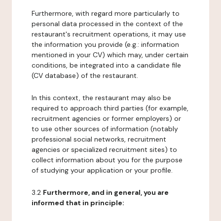
Furthermore, with regard more particularly to
personal data processed in the context of the
restaurant's recruitment operations, it may use
the information you provide (e.g.: information
mentioned in your CV) which may, under certain
conditions, be integrated into a candidate file
(CV database) of the restaurant.
In this context, the restaurant may also be
required to approach third parties (for example,
recruitment agencies or former employers) or
to use other sources of information (notably
professional social networks, recruitment
agencies or specialized recruitment sites) to
collect information about you for the purpose
of studying your application or your profile.
3.2
Furthermore, and in general, you are
informed that in principle: