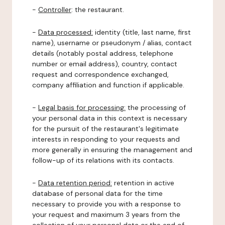
-
Controller
: the restaurant.
-
Data processed:
identity (title, last name, first
name), username or pseudonym / alias, contact
details (notably postal address, telephone
number or email address), country, contact
request and correspondence exchanged,
company affiliation and function if applicable.
-
Legal basis for processing:
the processing of
your personal data in this context is necessary
for the pursuit of the restaurant's legitimate
interests in responding to your requests and
more generally in ensuring the management and
follow-up of its relations with its contacts.
-
Data retention period:
retention in active
database of personal data for the time
necessary to provide you with a response to
your request and maximum 3 years from the