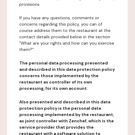
provisions.
If you have any questions, comments or
concerns regarding this policy, you can of
course address them to the restaurant at the
contact details provided below in the section
"What are your rights and how can you exercise
them?".
The personal data processing presented
and described in this data protection policy
concerns those implemented by the
restaurant as controller of its own
processing, for its own account.
Also presented and described in this data
protection policy is the personal data
processing implemented by the restaurant,
as joint controller with Zenchef, which is the
service provider that provides the
restaurant with a software solution to