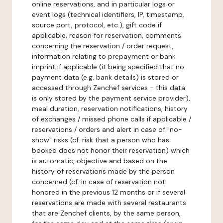
online reservations, and in particular logs or
event logs (technical identifiers, IP, timestamp,
source port, protocol, etc.), gift code if
applicable, reason for reservation, comments
concerning the reservation / order request,
information relating to prepayment or bank
imprint if applicable (it being specified that no
payment data (e.g. bank details) is stored or
accessed through Zenchef services - this data
is only stored by the payment service provider),
meal duration, reservation notifications, history
of exchanges / missed phone calls if applicable /
reservations / orders and alert in case of "no-
show" risks (cf. risk that a person who has
booked does not honor their reservation) which
is automatic, objective and based on the
history of reservations made by the person
concerned (cf. in case of reservation not
honored in the previous 12 months or if several
reservations are made with several restaurants
that are Zenchef clients, by the same person,