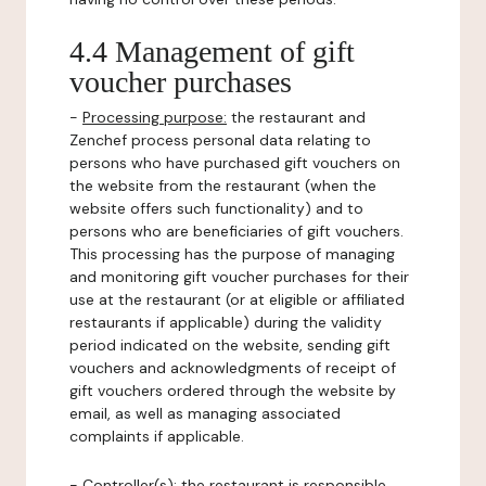
4.4 Management of gift
voucher purchases
-
Processing purpose:
the restaurant and
Zenchef process personal data relating to
persons who have purchased gift vouchers on
the website from the restaurant (when the
website offers such functionality) and to
persons who are beneficiaries of gift vouchers.
This processing has the purpose of managing
and monitoring gift voucher purchases for their
use at the restaurant (or at eligible or affiliated
restaurants if applicable) during the validity
period indicated on the website, sending gift
vouchers and acknowledgments of receipt of
gift vouchers ordered through the website by
email, as well as managing associated
complaints if applicable.
-
Controller(s)
: the restaurant is responsible