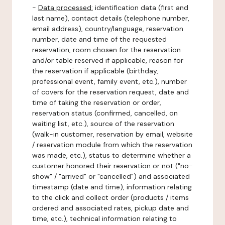
-
Data processed:
identification data (first and
last name), contact details (telephone number,
email address), country/language, reservation
number, date and time of the requested
reservation, room chosen for the reservation
and/or table reserved if applicable, reason for
the reservation if applicable (birthday,
professional event, family event, etc.), number
of covers for the reservation request, date and
time of taking the reservation or order,
reservation status (confirmed, cancelled, on
waiting list, etc.), source of the reservation
(walk-in customer, reservation by email, website
/ reservation module from which the reservation
was made, etc.), status to determine whether a
customer honored their reservation or not ("no-
show" / "arrived" or "cancelled") and associated
timestamp (date and time), information relating
to the click and collect order (products / items
ordered and associated rates, pickup date and
time, etc.), technical information relating to