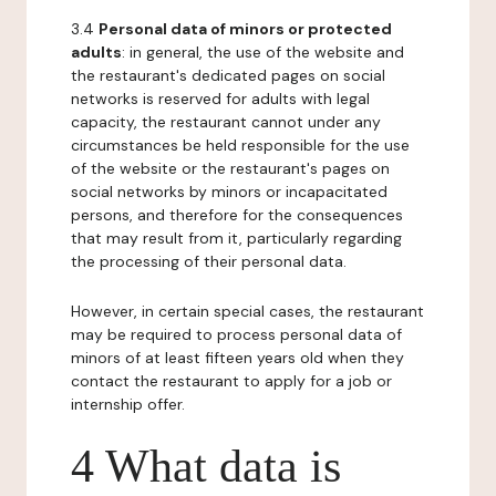
3.4
Personal data of minors or protected
adults
: in general, the use of the website and
the restaurant's dedicated pages on social
networks is reserved for adults with legal
capacity, the restaurant cannot under any
circumstances be held responsible for the use
of the website or the restaurant's pages on
social networks by minors or incapacitated
persons, and therefore for the consequences
that may result from it, particularly regarding
the processing of their personal data.
However, in certain special cases, the restaurant
may be required to process personal data of
minors of at least fifteen years old when they
contact the restaurant to apply for a job or
internship offer.
4 What data is