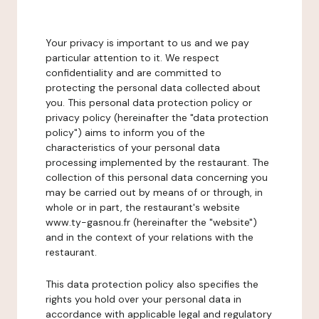
Your privacy is important to us and we pay
particular attention to it. We respect
confidentiality and are committed to
protecting the personal data collected about
you. This personal data protection policy or
privacy policy (hereinafter the "data protection
policy") aims to inform you of the
characteristics of your personal data
processing implemented by the restaurant. The
collection of this personal data concerning you
may be carried out by means of or through, in
whole or in part, the restaurant's website
www.ty-gasnou.fr (hereinafter the "website")
and in the context of your relations with the
restaurant.
This data protection policy also specifies the
rights you hold over your personal data in
accordance with applicable legal and regulatory