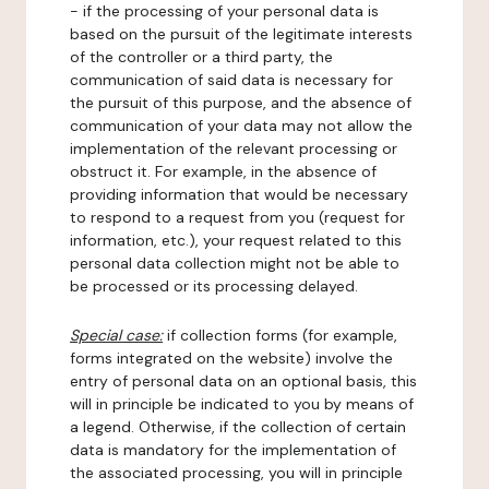
- if the processing of your personal data is
based on the pursuit of the legitimate interests
of the controller or a third party, the
communication of said data is necessary for
the pursuit of this purpose, and the absence of
communication of your data may not allow the
implementation of the relevant processing or
obstruct it. For example, in the absence of
providing information that would be necessary
to respond to a request from you (request for
information, etc.), your request related to this
personal data collection might not be able to
be processed or its processing delayed.
Special case:
if collection forms (for example,
forms integrated on the website) involve the
entry of personal data on an optional basis, this
will in principle be indicated to you by means of
a legend. Otherwise, if the collection of certain
data is mandatory for the implementation of
the associated processing, you will in principle