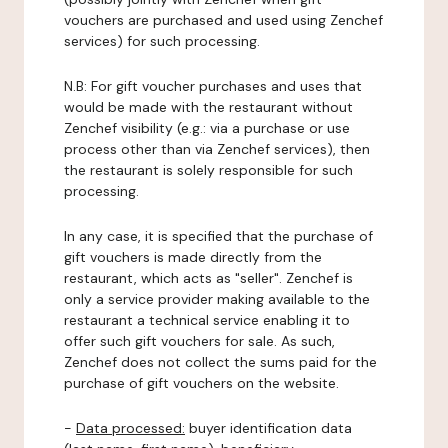
vouchers are purchased and used using Zenchef
services) for such processing.
N.B: For gift voucher purchases and uses that
would be made with the restaurant without
Zenchef visibility (e.g.: via a purchase or use
process other than via Zenchef services), then
the restaurant is solely responsible for such
processing.
In any case, it is specified that the purchase of
gift vouchers is made directly from the
restaurant, which acts as "seller". Zenchef is
only a service provider making available to the
restaurant a technical service enabling it to
offer such gift vouchers for sale. As such,
Zenchef does not collect the sums paid for the
purchase of gift vouchers on the website.
-
Data processed:
buyer identification data