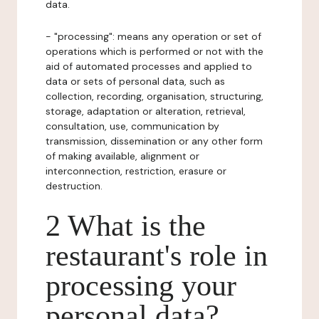
data.
- "processing": means any operation or set of
operations which is performed or not with the
aid of automated processes and applied to
data or sets of personal data, such as
collection, recording, organisation, structuring,
storage, adaptation or alteration, retrieval,
consultation, use, communication by
transmission, dissemination or any other form
of making available, alignment or
interconnection, restriction, erasure or
destruction.
2 What is the
restaurant's role in
processing your
personal data?