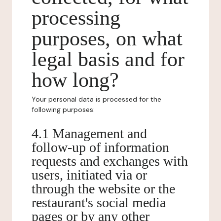
processing
purposes, on what
legal basis and for
how long?
Your personal data is processed for the
following purposes:
4.1 Management and
follow-up of information
requests and exchanges with
users, initiated via or
through the website or the
restaurant's social media
pages or by any other