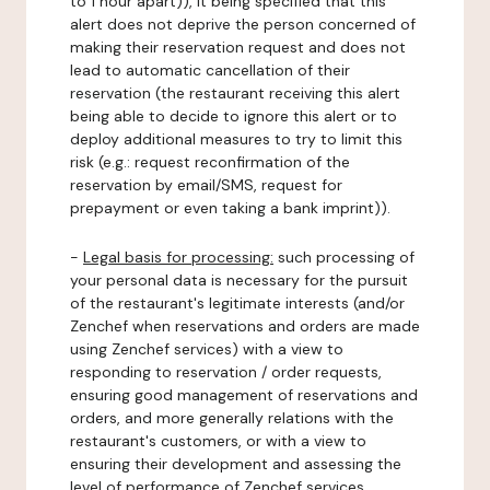
to 1 hour apart)), it being specified that this
alert does not deprive the person concerned of
making their reservation request and does not
lead to automatic cancellation of their
reservation (the restaurant receiving this alert
being able to decide to ignore this alert or to
deploy additional measures to try to limit this
risk (e.g.: request reconfirmation of the
reservation by email/SMS, request for
prepayment or even taking a bank imprint)).
-
Legal basis for processing:
such processing of
your personal data is necessary for the pursuit
of the restaurant's legitimate interests (and/or
Zenchef when reservations and orders are made
using Zenchef services) with a view to
responding to reservation / order requests,
ensuring good management of reservations and
orders, and more generally relations with the
restaurant's customers, or with a view to
ensuring their development and assessing the
level of performance of Zenchef services.