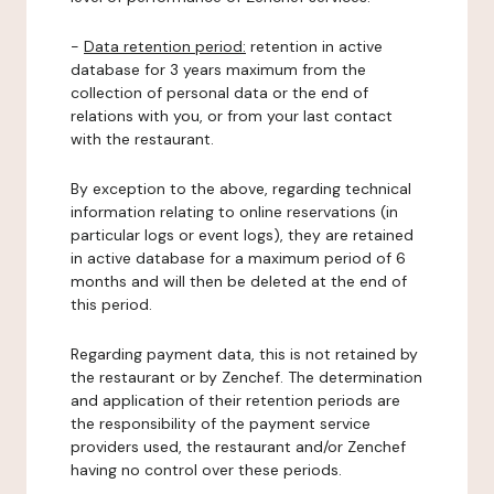
-
Data retention period:
retention in active
database for 3 years maximum from the
collection of personal data or the end of
relations with you, or from your last contact
with the restaurant.
By exception to the above, regarding technical
information relating to online reservations (in
particular logs or event logs), they are retained
in active database for a maximum period of 6
months and will then be deleted at the end of
this period.
Regarding payment data, this is not retained by
the restaurant or by Zenchef. The determination
and application of their retention periods are
the responsibility of the payment service
providers used, the restaurant and/or Zenchef
having no control over these periods.