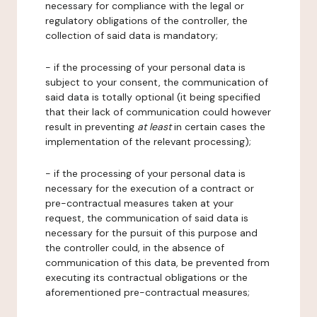
necessary for compliance with the legal or
regulatory obligations of the controller, the
collection of said data is mandatory;
- if the processing of your personal data is
subject to your consent, the communication of
said data is totally optional (it being specified
that their lack of communication could however
result in preventing
at least
in certain cases the
implementation of the relevant processing);
- if the processing of your personal data is
necessary for the execution of a contract or
pre-contractual measures taken at your
request, the communication of said data is
necessary for the pursuit of this purpose and
the controller could, in the absence of
communication of this data, be prevented from
executing its contractual obligations or the
aforementioned pre-contractual measures;