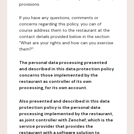
provisions.
If you have any questions, comments or
concerns regarding this policy, you can of
course address them to the restaurant at the
contact details provided below in the section
"What are your rights and how can you exercise
them?".
The personal data processing presented
and described in this data protection policy
concerns those implemented by the
restaurant as controller of its own
processing, for its own account.
Also presented and described in this data
protection policy is the personal data
processing implemented by the restaurant,
as joint controller with Zenchef, which is the
service provider that provides the
restaurant with a software solution to