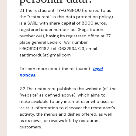
2.1 The restaurant TY-GASNOU (referred to as
the "restaurant" in this data protection policy)
is a SARL, with share capital of 8000 euros,
registered under number oui (Registration
number oui), having its registered office at 27
place general Leclerc, VAT number:
FR60910172162, tel: 0632934723, email:
sarltimordu{at}gmail.com.
To learn more about the restaurant,
legal
notices
.
2.2 The restaurant publishes this website (cf. the
"website" as defined above), which aims to
make available to any internet user who uses or
visits it information to discover the restaurant's
activity, the menus and dishes offered, as well
as its news, or reviews left by restaurant
customers.