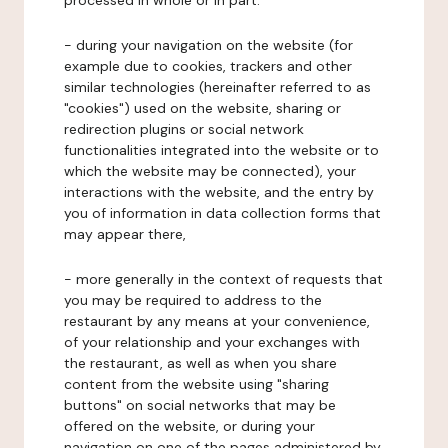
processed in whole or in part:
- during your navigation on the website (for
example due to cookies, trackers and other
similar technologies (hereinafter referred to as
"cookies") used on the website, sharing or
redirection plugins or social network
functionalities integrated into the website or to
which the website may be connected), your
interactions with the website, and the entry by
you of information in data collection forms that
may appear there,
- more generally in the context of requests that
you may be required to address to the
restaurant by any means at your convenience,
of your relationship and your exchanges with
the restaurant, as well as when you share
content from the website using "sharing
buttons" on social networks that may be
offered on the website, or during your
navigation on one of the pages administered by