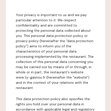
Your privacy is important to us and we pay
particular attention to it. We respect
confidentiality and are committed to
protecting the personal data collected about
you. This personal data protection policy or
privacy policy (hereinafter the "data protection
policy") aims to inform you of the
characteristics of your personal data
processing implemented by the restaurant. The
collection of this personal data concerning you
may be carried out by means of or through, in
whole or in part, the restaurant's website
www.ty-gasnou.fr (hereinafter the "website")
and in the context of your relations with the
restaurant.
This data protection policy also specifies the
rights you hold over your personal data in
accordance with applicable legal and regulatory