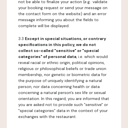
not be able to finalize your action (e.g.: validate
your booking request or send your message on
the contact form on the website) and an error
message informing you about the fields to
complete will be displayed.
3.3
Except in special situations, or contrary
specifications in this policy, we do not
collect so-called "sensitive" or "special
categories" of personal data
, i.e. which would
reveal racial or ethnic origin, political opinions,
religious or philosophical beliefs or trade union
membership, nor genetic or biometric data for
the purpose of uniquely identifying a natural
person, nor data concerning health or data
concerning a natural person's sex life or sexual
orientation. In this regard, you are informed that
you are asked not to provide such "sensitive" or
"special categories" data in the context of your
exchanges with the restaurant.