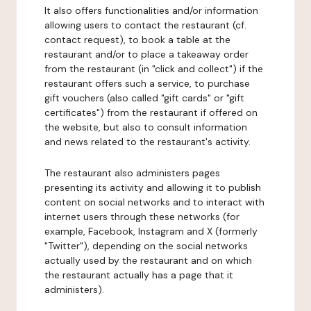
It also offers functionalities and/or information
allowing users to contact the restaurant (cf.
contact request), to book a table at the
restaurant and/or to place a takeaway order
from the restaurant (in "click and collect") if the
restaurant offers such a service, to purchase
gift vouchers (also called "gift cards" or "gift
certificates") from the restaurant if offered on
the website, but also to consult information
and news related to the restaurant's activity.
The restaurant also administers pages
presenting its activity and allowing it to publish
content on social networks and to interact with
internet users through these networks (for
example, Facebook, Instagram and X (formerly
"Twitter"), depending on the social networks
actually used by the restaurant and on which
the restaurant actually has a page that it
administers).