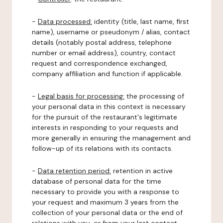
-
Data processed:
identity (title, last name, first
name), username or pseudonym / alias, contact
details (notably postal address, telephone
number or email address), country, contact
request and correspondence exchanged,
company affiliation and function if applicable.
-
Legal basis for processing:
the processing of
your personal data in this context is necessary
for the pursuit of the restaurant's legitimate
interests in responding to your requests and
more generally in ensuring the management and
follow-up of its relations with its contacts.
-
Data retention period:
retention in active
database of personal data for the time
necessary to provide you with a response to
your request and maximum 3 years from the
collection of your personal data or the end of