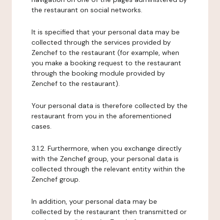
the restaurant on social networks.
It is specified that your personal data may be
collected through the services provided by
Zenchef to the restaurant (for example, when
you make a booking request to the restaurant
through the booking module provided by
Zenchef to the restaurant).
Your personal data is therefore collected by the
restaurant from you in the aforementioned
cases.
3.1.2. Furthermore, when you exchange directly
with the Zenchef group, your personal data is
collected through the relevant entity within the
Zenchef group.
In addition, your personal data may be
collected by the restaurant then transmitted or