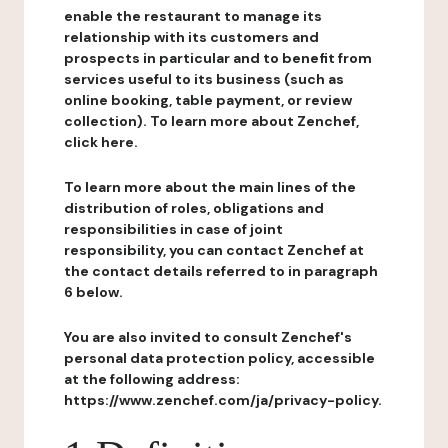
enable the restaurant to manage its
relationship with its customers and
prospects in particular and to benefit from
services useful to its business (such as
online booking, table payment, or review
collection). To learn more about Zenchef,
click here.
To learn more about the main lines of the
distribution of roles, obligations and
responsibilities in case of joint
responsibility, you can contact Zenchef at
the contact details referred to in paragraph
6 below.
You are also invited to consult Zenchef's
personal data protection policy, accessible
at the following address:
https://www.zenchef.com/ja/privacy-policy.