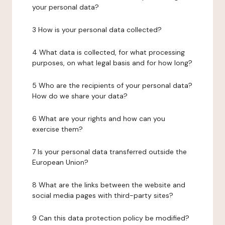
your personal data?
3 How is your personal data collected?
4 What data is collected, for what processing
purposes, on what legal basis and for how long?
5 Who are the recipients of your personal data?
How do we share your data?
6 What are your rights and how can you
exercise them?
7 Is your personal data transferred outside the
European Union?
8 What are the links between the website and
social media pages with third-party sites?
9 Can this data protection policy be modified?