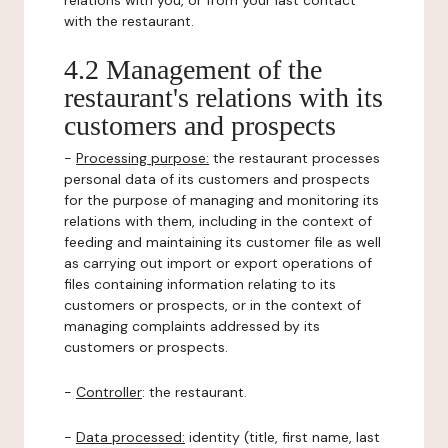
relations with you, or from your last contact
with the restaurant.
4.2 Management of the
restaurant's relations with its
customers and prospects
-
Processing purpose:
the restaurant processes
personal data of its customers and prospects
for the purpose of managing and monitoring its
relations with them, including in the context of
feeding and maintaining its customer file as well
as carrying out import or export operations of
files containing information relating to its
customers or prospects, or in the context of
managing complaints addressed by its
customers or prospects.
-
Controller
: the restaurant.
-
Data processed:
identity (title, first name, last