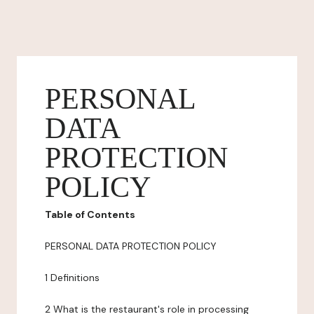
PERSONAL
DATA
PROTECTION
POLICY
Table of Contents
PERSONAL DATA PROTECTION POLICY
1 Definitions
2 What is the restaurant's role in processing