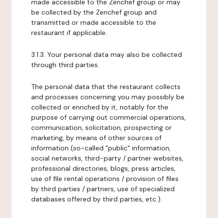
made accessible to the Zenchef group or may
be collected by the Zenchef group and
transmitted or made accessible to the
restaurant if applicable.
3.1.3. Your personal data may also be collected
through third parties.
The personal data that the restaurant collects
and processes concerning you may possibly be
collected or enriched by it, notably for the
purpose of carrying out commercial operations,
communication, solicitation, prospecting or
marketing, by means of other sources of
information (so-called "public" information,
social networks, third-party / partner websites,
professional directories, blogs, press articles,
use of file rental operations / provision of files
by third parties / partners, use of specialized
databases offered by third parties, etc.).