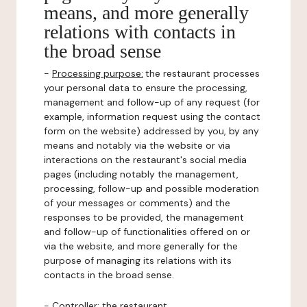
means, and more generally
relations with contacts in
the broad sense
-
Processing purpose:
the restaurant processes
your personal data to ensure the processing,
management and follow-up of any request (for
example, information request using the contact
form on the website) addressed by you, by any
means and notably via the website or via
interactions on the restaurant's social media
pages (including notably the management,
processing, follow-up and possible moderation
of your messages or comments) and the
responses to be provided, the management
and follow-up of functionalities offered on or
via the website, and more generally for the
purpose of managing its relations with its
contacts in the broad sense.
-
Controller
: the restaurant.