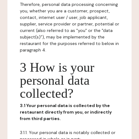
Therefore, personal data processing concerning
you, whether you are a customer, prospect,
contact, internet user / user, job applicant,
supplier, service provider or partner, potential or
current (also referred to as "you" or the "data
subject(s)"), may be implemented by the
restaurant for the purposes referred to below in
paragraph 4.
3 How is your
personal data
collected?
3.1 Your personal data is collected by the
restaurant directly from you, or indirectly
from third parties.
3.1.1. Your personal data is notably collected or