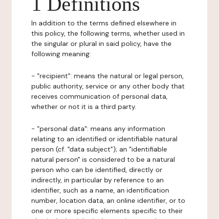
1 Definitions
In addition to the terms defined elsewhere in
this policy, the following terms, whether used in
the singular or plural in said policy, have the
following meaning:
- "recipient": means the natural or legal person,
public authority, service or any other body that
receives communication of personal data,
whether or not it is a third party.
- "personal data": means any information
relating to an identified or identifiable natural
person (cf. "data subject"); an "identifiable
natural person" is considered to be a natural
person who can be identified, directly or
indirectly, in particular by reference to an
identifier, such as a name, an identification
number, location data, an online identifier, or to
one or more specific elements specific to their