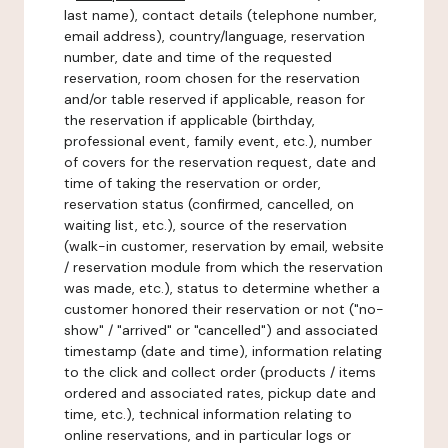
last name), contact details (telephone number,
email address), country/language, reservation
number, date and time of the requested
reservation, room chosen for the reservation
and/or table reserved if applicable, reason for
the reservation if applicable (birthday,
professional event, family event, etc.), number
of covers for the reservation request, date and
time of taking the reservation or order,
reservation status (confirmed, cancelled, on
waiting list, etc.), source of the reservation
(walk-in customer, reservation by email, website
/ reservation module from which the reservation
was made, etc.), status to determine whether a
customer honored their reservation or not ("no-
show" / "arrived" or "cancelled") and associated
timestamp (date and time), information relating
to the click and collect order (products / items
ordered and associated rates, pickup date and
time, etc.), technical information relating to
online reservations, and in particular logs or