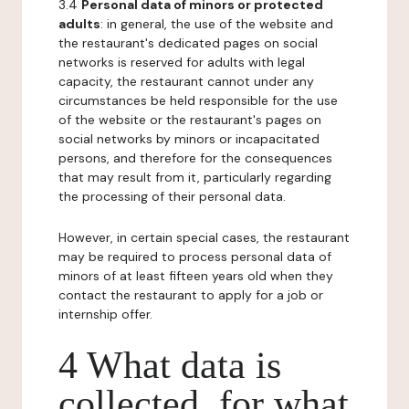
3.4
Personal data of minors or protected
adults
: in general, the use of the website and
the restaurant's dedicated pages on social
networks is reserved for adults with legal
capacity, the restaurant cannot under any
circumstances be held responsible for the use
of the website or the restaurant's pages on
social networks by minors or incapacitated
persons, and therefore for the consequences
that may result from it, particularly regarding
the processing of their personal data.
However, in certain special cases, the restaurant
may be required to process personal data of
minors of at least fifteen years old when they
contact the restaurant to apply for a job or
internship offer.
4 What data is
collected, for what