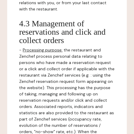
relations with you, or from your last contact
with the restaurant.
4.3 Management of
reservations and click and
collect orders
-
Processing purpose:
the restaurant and
Zenchef process personal data relating to
persons who have made a reservation request
or a click and collect order if applicable with the
restaurant via Zenchef services (e.g. : using the
Zenchef reservation request form appearing on
the website). This processing has the purpose
of taking, managing and following up on
reservation requests and/or click and collect
orders. Associated reports, indicators and
statistics are also provided to the restaurant as
part of Zenchef services (occupancy rate,
evolution of the number of reservations /
orders, "no-show" rate, etc.). When the