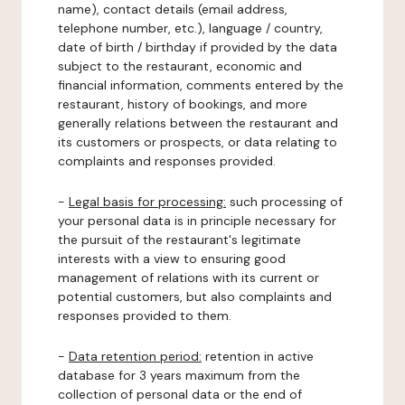
name), contact details (email address,
telephone number, etc.), language / country,
date of birth / birthday if provided by the data
subject to the restaurant, economic and
financial information, comments entered by the
restaurant, history of bookings, and more
generally relations between the restaurant and
its customers or prospects, or data relating to
complaints and responses provided.
-
Legal basis for processing:
such processing of
your personal data is in principle necessary for
the pursuit of the restaurant's legitimate
interests with a view to ensuring good
management of relations with its current or
potential customers, but also complaints and
responses provided to them.
-
Data retention period:
retention in active
database for 3 years maximum from the
collection of personal data or the end of