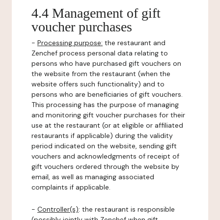
4.4 Management of gift
voucher purchases
-
Processing purpose:
the restaurant and
Zenchef process personal data relating to
persons who have purchased gift vouchers on
the website from the restaurant (when the
website offers such functionality) and to
persons who are beneficiaries of gift vouchers.
This processing has the purpose of managing
and monitoring gift voucher purchases for their
use at the restaurant (or at eligible or affiliated
restaurants if applicable) during the validity
period indicated on the website, sending gift
vouchers and acknowledgments of receipt of
gift vouchers ordered through the website by
email, as well as managing associated
complaints if applicable.
-
Controller(s)
: the restaurant is responsible
(possibly jointly with Zenchef when gift