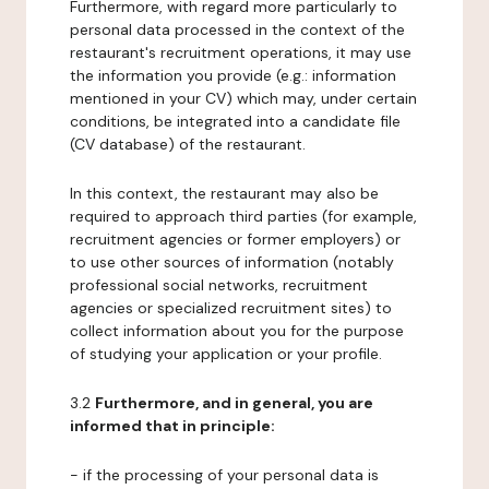
Furthermore, with regard more particularly to
personal data processed in the context of the
restaurant's recruitment operations, it may use
the information you provide (e.g.: information
mentioned in your CV) which may, under certain
conditions, be integrated into a candidate file
(CV database) of the restaurant.
In this context, the restaurant may also be
required to approach third parties (for example,
recruitment agencies or former employers) or
to use other sources of information (notably
professional social networks, recruitment
agencies or specialized recruitment sites) to
collect information about you for the purpose
of studying your application or your profile.
3.2
Furthermore, and in general, you are
informed that in principle:
- if the processing of your personal data is