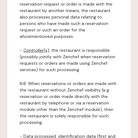
reservation request or order is made with the
restaurant by another means, the restaurant
also processes personal data relating to
persons who have made such a reservation
request or such an order for the
aforementioned purposes.
-
Controller(s)
: the restaurant is responsible
(possibly jointly with Zenchef when reservation
requests or orders are made using Zenchef
services) for such processing.
N.B: When reservations or orders are made with
the restaurant without Zenchef visibility (e.g.:
reservation or order made directly with the
restaurant by telephone or via a reservation
module other than the Zenchef module), then
the restaurant is solely responsible for such
processing.
-
Data processed:
identification data (first and