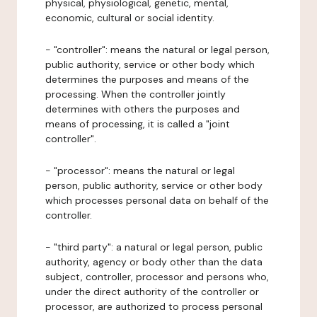
physical, physiological, genetic, mental,
economic, cultural or social identity.
- "controller": means the natural or legal person,
public authority, service or other body which
determines the purposes and means of the
processing. When the controller jointly
determines with others the purposes and
means of processing, it is called a "joint
controller".
- "processor": means the natural or legal
person, public authority, service or other body
which processes personal data on behalf of the
controller.
- "third party": a natural or legal person, public
authority, agency or body other than the data
subject, controller, processor and persons who,
under the direct authority of the controller or
processor, are authorized to process personal