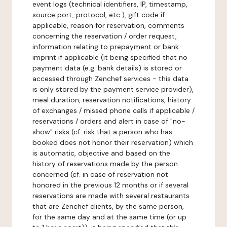
event logs (technical identifiers, IP, timestamp,
source port, protocol, etc.), gift code if
applicable, reason for reservation, comments
concerning the reservation / order request,
information relating to prepayment or bank
imprint if applicable (it being specified that no
payment data (e.g. bank details) is stored or
accessed through Zenchef services - this data
is only stored by the payment service provider),
meal duration, reservation notifications, history
of exchanges / missed phone calls if applicable /
reservations / orders and alert in case of "no-
show" risks (cf. risk that a person who has
booked does not honor their reservation) which
is automatic, objective and based on the
history of reservations made by the person
concerned (cf. in case of reservation not
honored in the previous 12 months or if several
reservations are made with several restaurants
that are Zenchef clients, by the same person,
for the same day and at the same time (or up