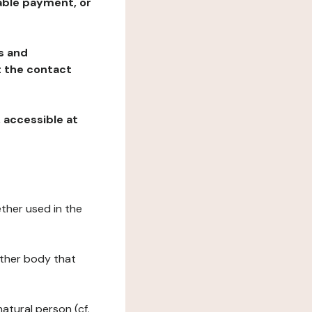
table payment, or
ns and
at the contact
, accessible at
ether used in the
 other body that
natural person (cf.