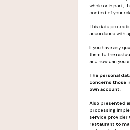
whole or in part, t
context of your rel
This data protectio
accordance with ap
If you have any qu
them to the restau
and how can you e
The personal dat
concerns those im
own account.
Also presented an
processing implem
service provider 
restaurant to man