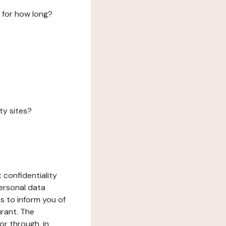
 for how long?
ty sites?
 confidentiality
ersonal data
ms to inform you of
urant. The
or through, in