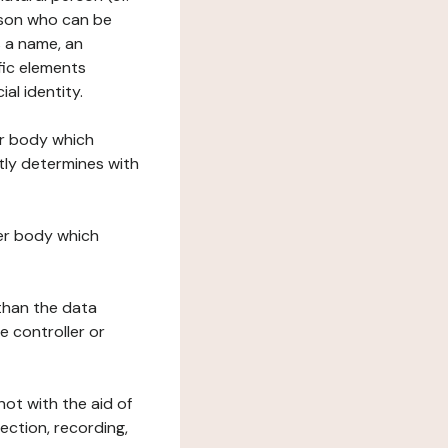
erson who can be
as a name, an
ific elements
ial identity.
her body which
tly determines with
her body which
 than the data
e controller or
ot with the aid of
ection, recording,