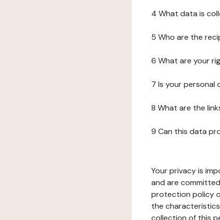
4 What data is col
5 Who are the reci
6 What are your ri
7 Is your personal
8 What are the lin
9 Can this data pr
Your privacy is imp
and are committed 
protection policy o
the characteristic
collection of this 