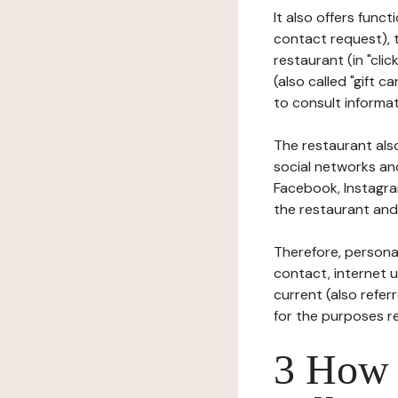
It also offers func
contact request), 
restaurant (in "clic
(also called "gift c
to consult informat
The restaurant also
social networks an
Facebook, Instagra
the restaurant and 
Therefore, persona
contact, internet us
current (also refer
for the purposes r
3 How i