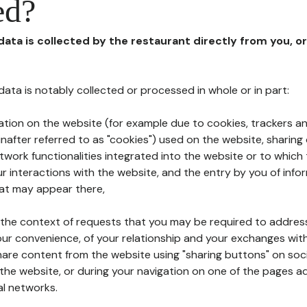
ed?
 data is collected by the restaurant directly from you, o
l data is notably collected or processed in whole or in part:
ation on the website (for example due to cookies, trackers an
nafter referred to as "cookies") used on the website, sharing 
etwork functionalities integrated into the website or to whic
 interactions with the website, and the entry by you of info
hat may appear there,
n the context of requests that you may be required to addres
ur convenience, of your relationship and your exchanges with
hare content from the website using "sharing buttons" on soc
the website, or during your navigation on one of the pages a
al networks.