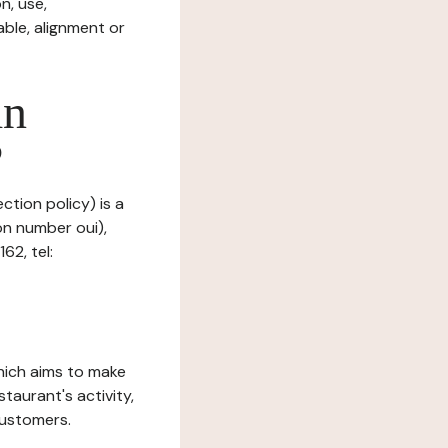
n, use,
ble, alignment or
in
?
ction policy) is a
on number oui),
62, tel:
which aims to make
staurant's activity,
customers.