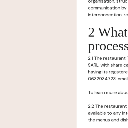
organisation, struct
communication by t
interconnection, re
2 What 
process
2.1 The restaurant 
SARL, with share c
having its register
0632934723, email:
To learn more abou
2.2 The restaurant 
available to any in
the menus and dishe