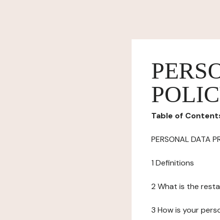
PERS
POLI
Table of Content
PERSONAL DATA P
1 Definitions
2 What is the resta
3 How is your pers