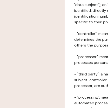
"data subject"); an
identified, directly
identification numb
specific to their ph
- "controller": mea
determines the pur
others the purposes
- "processor": mean
processes personal 
- "third party": a 
subject, controller
processor, are aut
- "processing": mea
automated processe