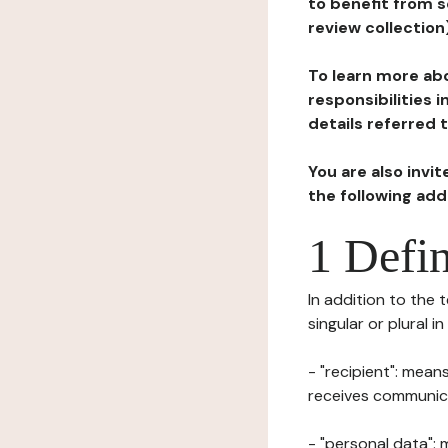
to benefit from s
review collection
To learn more abo
responsibilities 
details referred 
You are also invi
the following ad
1 Defin
In addition to the 
singular or plural i
- "recipient": mean
receives communicat
- "personal data": 