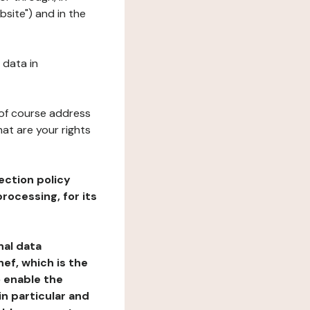
bsite") and in the
 data in
 of course address
at are your rights
ection policy
rocessing, for its
nal data
ef, which is the
o enable the
n particular and