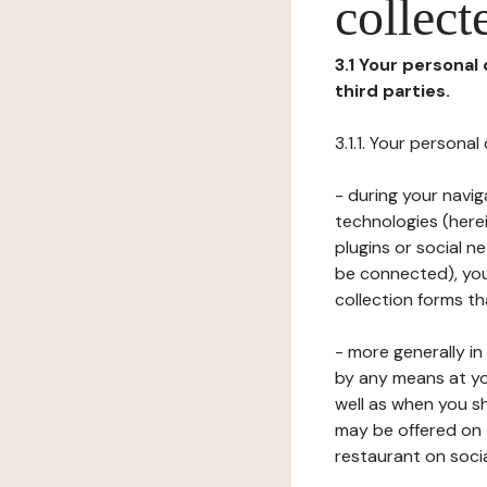
collect
3.1 Your personal
third parties.
3.1.1. Your persona
- during your navig
technologies (herei
plugins or social n
be connected), your
collection forms t
- more generally i
by any means at yo
well as when you s
may be offered on 
restaurant on soci