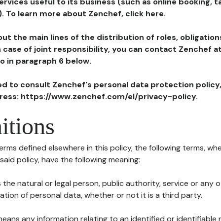
ervices useful to its business (such as online booking, 
). To learn more about Zenchef, click here.
ut the main lines of the distribution of roles, obligatio
in case of joint responsibility, you can contact Zenchef 
to in paragraph 6 below.
ted to consult Zenchef's personal data protection policy
dress: https://www.zenchef.com/el/privacy-policy.
itions
terms defined elsewhere in this policy, the following terms, wh
n said policy, have the following meaning:
s the natural or legal person, public authority, service or any
ion of personal data, whether or not it is a third party.
means any information relating to an identified or identifiable 