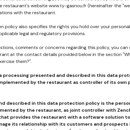
he restaurant's website www.ty-gasnou.fr (hereinafter the "we
ations with the restaurant.
n policy also specifies the rights you hold over your personal
plicable legal and regulatory provisions.
estions, comments or concerns regarding this policy, you can
rant at the contact details provided below in the section "Wh
xercise them?".
a processing presented and described in this data prot
plemented by the restaurant as controller of its own p
d described in this data protection policy is the perso
ented by the restaurant, as joint controller with Zench
that provides the restaurant with a software solution t
age its relationship with its customers and prospects i