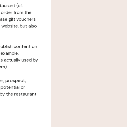
taurant (cf.
 order from the
hase gift vouchers
he website, but also
 publish content on
 example,
ks actually used by
rs).
er, prospect,
 potential or
 by the restaurant