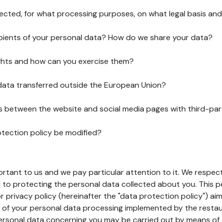
lected, for what processing purposes, on what legal basis and
pients of your personal data? How do we share your data?
ghts and how can you exercise them?
 data transferred outside the European Union?
ks between the website and social media pages with third-par
otection policy be modified?
ortant to us and we pay particular attention to it. We respect
to protecting the personal data collected about you. This p
r privacy policy (hereinafter the "data protection policy") ai
s of your personal data processing implemented by the resta
personal data concerning you may be carried out by means of 