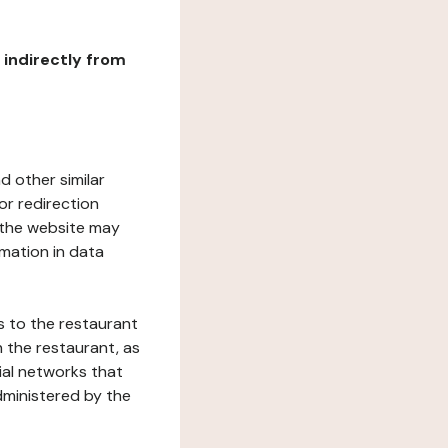
r indirectly from
d other similar
or redirection
h the website may
rmation in data
s to the restaurant
 the restaurant, as
ial networks that
dministered by the