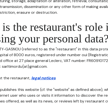
uring, storage, adaptation or alteration, retrieval, consultatio
ransmission, dissemination or any other form of making availa
striction, erasure or destruction.
is the restaurant's role 
ing your personal data
TY-GASNOU (referred to as the "restaurant" in this data prote
apital of 8000 euros, registered under number oui (Registrati
ed office at 27 place general Leclerc, VAT number: FR609101721
 sarltimordu{at}gmail.com.
t the restaurant,
legal notices
.
publishes this website (cf. the "website" as defined above), 
ternet user who uses or visits it information to discover the re
s offered, as well as its news, or reviews left by restaurant 