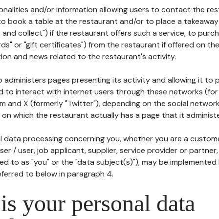
tionalities and/or information allowing users to contact the res
to book a table at the restaurant and/or to place a takeaway
k and collect") if the restaurant offers such a service, to purc
ards" or "gift certificates") from the restaurant if offered on t
ion and news related to the restaurant's activity.
 administers pages presenting its activity and allowing it to
d to interact with internet users through these networks (for
m and X (formerly "Twitter"), depending on the social networ
on which the restaurant actually has a page that it administe
l data processing concerning you, whether you are a custom
er / user, job applicant, supplier, service provider or partner,
red to as "you" or the "data subject(s)"), may be implemented
eferred to below in paragraph 4.
s your personal data