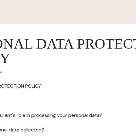
ONAL DATA PROTEC
CY
s
ROTECTION POLICY
urant's role in processing your personal data?
onal data collected?