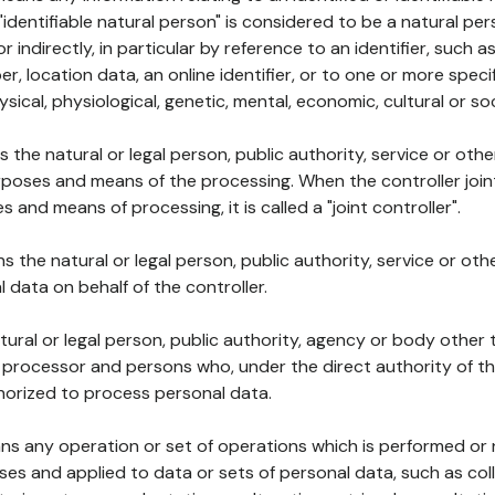
 "identifiable natural person" is considered to be a natural p
 or indirectly, in particular by reference to an identifier, such 
er, location data, an online identifier, or to one or more spec
ysical, physiological, genetic, mental, economic, cultural or soc
ns the natural or legal person, public authority, service or ot
poses and means of the processing. When the controller join
 and means of processing, it is called a "joint controller".
s the natural or legal person, public authority, service or ot
data on behalf of the controller.
natural or legal person, public authority, agency or body other
, processor and persons who, under the direct authority of th
horized to process personal data.
ns any operation or set of operations which is performed or n
s and applied to data or sets of personal data, such as coll